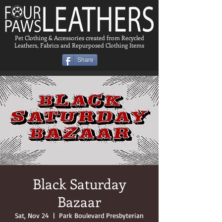
Pet Clothing & Accessories created from Recycled
Leathers, Fabrics and Repurposed Clothing Items
Share
Black Saturday
Bazaar
Sat, Nov 24
  |  
Park Boulevard Presbyterian