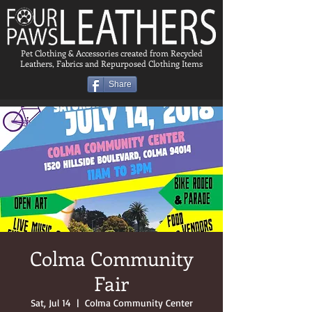
Pet Clothing & Accessories created from Recycled
Leathers, Fabrics and Repurposed Clothing Items
Share
Colma Community
Fair
Sat, Jul 14
  |  
Colma Community Center