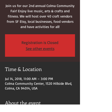
Join us for our 2nd annual Colma Community
Fair! Enjoy live music, arts & crafts and
fitness. We will host over 40 craft vendors
from SF Etsy, local businesses, food vendors
and have activities for all!
Registration is Closed
See other events
Time & Location
Jul 14, 2018, 11:00 AM – 3:00 PM
Colma Community Center, 1520 Hillside Blvd,
Colma, CA 94014, USA
About the event