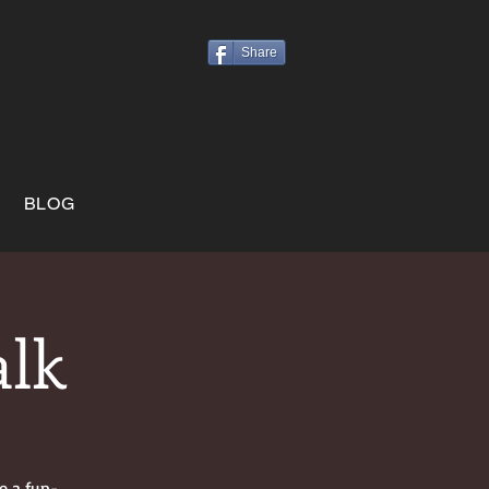
Share
BLOG
alk
e a fun-