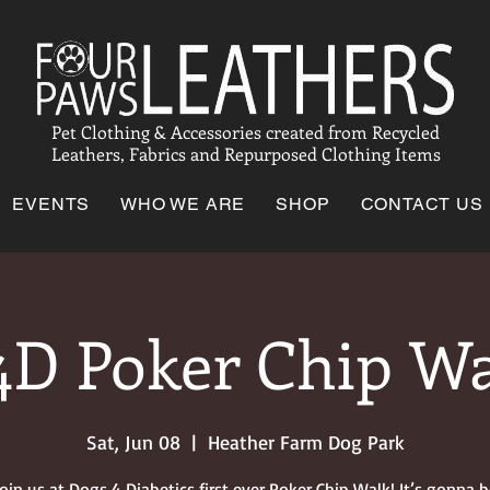
Pet Clothing & Accessories created from Recycled
Leathers, Fabrics and Repurposed Clothing Items
EVENTS
WHO WE ARE
SHOP
CONTACT US
D Poker Chip W
Sat, Jun 08
  |  
Heather Farm Dog Park
join us at Dogs 4 Diabetics first ever Poker Chip Walk! It’s gonna b