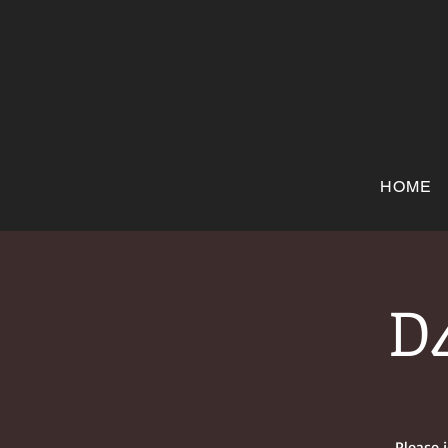
HOME
D4
Please 