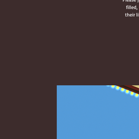
filled
their 