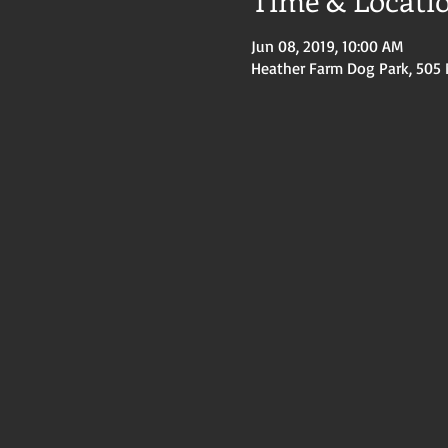
Time & Locati
Jun 08, 2019, 10:00 AM
Heather Farm Dog Park, 505 