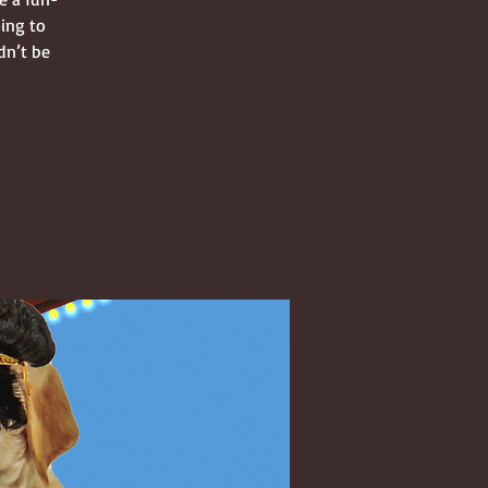
oing to
dn’t be