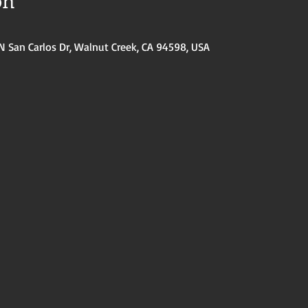
on
N San Carlos Dr, Walnut Creek, CA 94598, USA