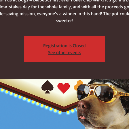
, low-stakes day for the whole family, and with all the proceeds g
life-saving mission, everyone’s a winner in this hand! The pot coul
sweeter!
Registration is Closed
See other events