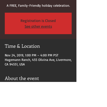
A FREE, Family-Friendly holiday celebration.
Registration is Closed
See other events
Time & Location
Nov 24, 2019, 1:00 PM – 4:00 PM PST
Hagemann Ranch, 455 Olivina Ave, Livermore,
CA 94551, USA
About the event
Arts & Crafts Bazaar.  
Festival of Lights, Shiva-Vishnu Temple
Visits with Santa Claus
AND