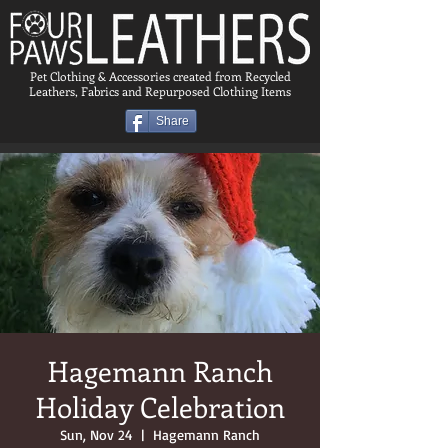
Pet Clothing & Accessories created from Recycled
Leathers, Fabrics and Repurposed Clothing Items
Share
Hagemann Ranch
Holiday Celebration
Sun, Nov 24
  |  
Hagemann Ranch