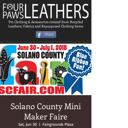
Pet Clothing & Accessories created from Recycled
Leathers, Fabrics and Repurposed Clothing Items
Share
Solano County Mini
Maker Faire
Sat, Jun 30
  |  
Fairgrounds Plaza