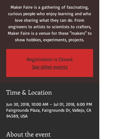
Maker Faire is a gathering of fascinating,
curious people who enjoy learning and who
love sharing what they can do. From
engineers to artists to scientists to crafters,
Maker Faire is a venue for these "makers" to
show hobbies, experiments, projects.
Registration is Closed
See other events
Time & Location
Jun 30, 2018, 10:00 AM – Jul 01, 2018, 6:00 PM
Fairgrounds Plaza, Fairgrounds Dr, Vallejo, CA
94589, USA
About the event