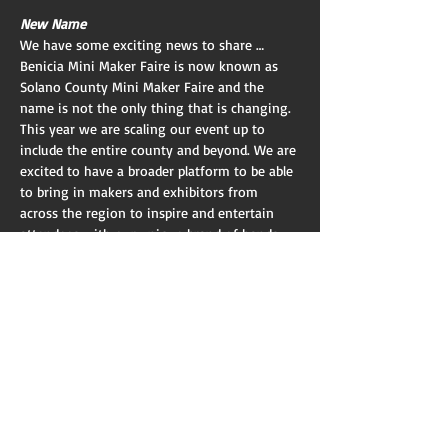
New Name
We have some exciting news to share … 
Benicia Mini Maker Faire is now known as 
Solano County Mini Maker Faire and the 
name is not the only thing that is changing. 
This year we are scaling our event up to 
include the entire county and beyond. We are 
excited to have a broader platform to be able 
to bring in makers and exhibitors from 
across the region to inspire and entertain 
attendees with our unique brand of hands-
on learning and DIY spirit.
New Location And Time
We will be moving our event to the Solano 
County Fairgrounds and we will be an official 
part of the Solano County Fair this year. We 
are also moving from a single day format to 
a two-day event to coincide with the County 
Fair. This will give attendees a choice of two 
days which will help make it more accessible 
to…