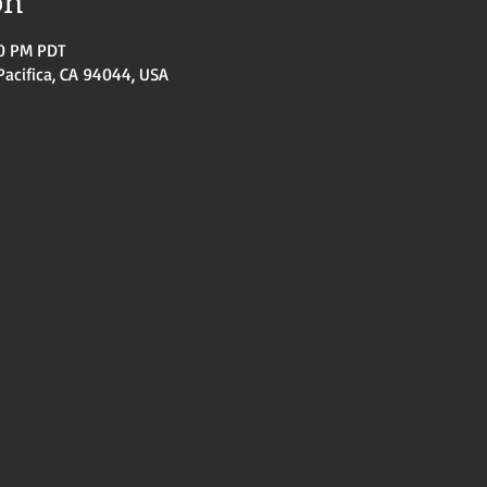
on
30 PM PDT
Pacifica, CA 94044, USA