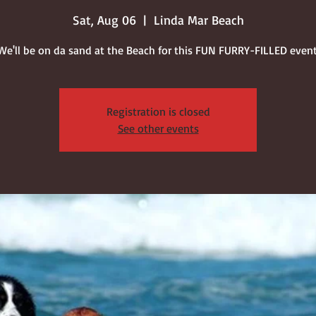
Sat, Aug 06
  |  
Linda Mar Beach
We'll be on da sand at the Beach for this FUN FURRY-FILLED event
Registration is closed
See other events