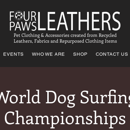
Pet Clothing & Accessories created from Recycled
Leathers, Fabrics and Repurposed Clothing Items
EVENTS
WHO WE ARE
SHOP
CONTACT US
World Dog Surfin
Championships