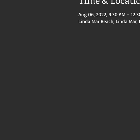
Time & Locati
Aug 06, 2022, 9:30 AM – 12:
Linda Mar Beach, Linda Mar, 