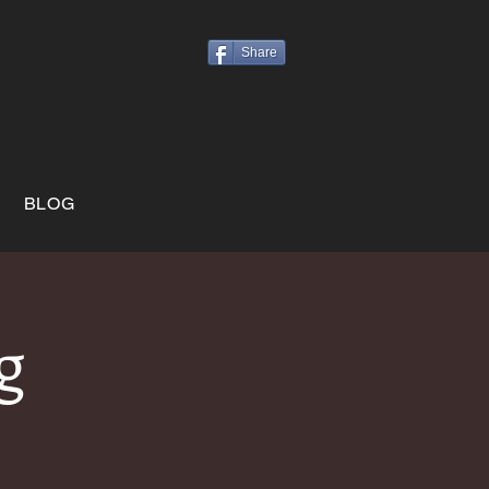
Share
BLOG
g